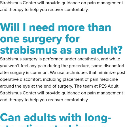
Strabismus Center will provide guidance on pain management
and therapy to help you recover comfortably.
Will I need more than
one surgery for
strabismus as an adult?
Strabismus surgery is performed under anesthesia, and while
you won’t feel any pain during the procedure, some discomfort
after surgery is common. We use techniques that minimize post-
operative discomfort, including placement of pain medicine
around the eye at the end of surgery. The team at PES Adult
Strabismus Center will provide guidance on pain management
and therapy to help you recover comfortably.
Can adults with long-