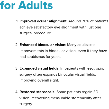
for Adults
Improved ocular alignment
: Around 70% of patients
achieve satisfactory eye alignment with just one
surgical procedure.
Enhanced binocular vision
: Many adults see
improvements in binocular vision, even if they have
had strabismus for years.
Expanded visual fields
: In patients with esotropia,
surgery often expands binocular visual fields,
improving overall sight.
Restored stereopsis
: Some patients regain 3D
vision, recovering measurable stereoacuity after
surgery.