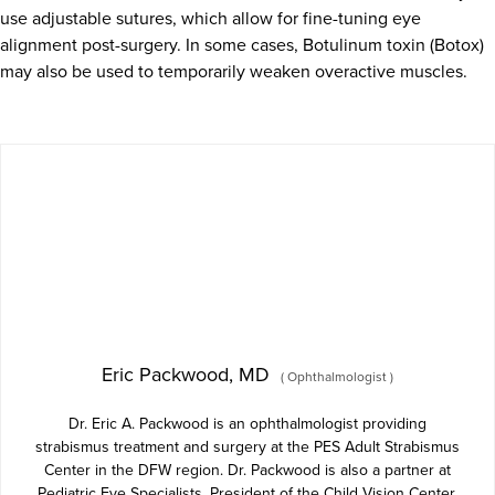
use adjustable sutures, which allow for fine-tuning eye
alignment post-surgery. In some cases, Botulinum toxin (Botox)
may also be used to temporarily weaken overactive muscles.
Eric Packwood, MD
(
Ophthalmologist
)
Dr. Eric A. Packwood is an ophthalmologist providing
strabismus treatment and surgery at the PES Adult Strabismus
Center in the DFW region. Dr. Packwood is also a partner at
Pediatric Eye Specialists, President of the Child Vision Center,