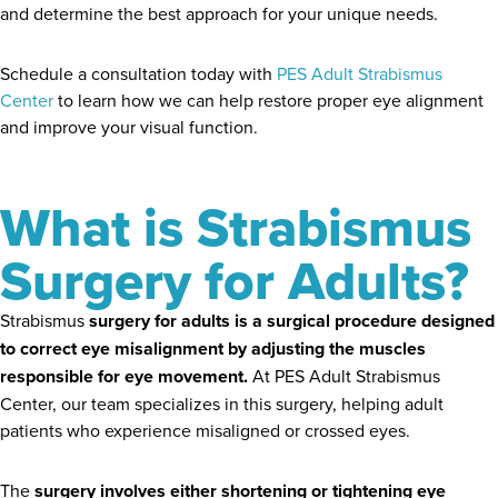
and determine the best approach for your unique needs.
Schedule a consultation today with
PES Adult Strabismus
Center
to learn how we can help restore proper eye alignment
and improve your visual function.
What is Strabismus
Surgery for Adults?
Strabismus
surgery for adults is a surgical procedure designed
to correct eye misalignment by adjusting the muscles
responsible for eye movement.
At PES Adult Strabismus
Center, our team specializes in this surgery, helping adult
patients who experience misaligned or crossed eyes.
The
surgery involves either shortening or tightening eye