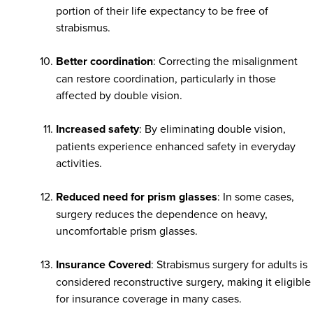
portion of their life expectancy to be free of
strabismus.
Better coordination
: Correcting the misalignment
can restore coordination, particularly in those
affected by double vision.
Increased safety
: By eliminating double vision,
patients experience enhanced safety in everyday
activities.
Reduced need for prism glasses
: In some cases,
surgery reduces the dependence on heavy,
uncomfortable prism glasses.
Insurance Covered
: Strabismus surgery for adults is
considered reconstructive surgery, making it eligible
for insurance coverage in many cases.