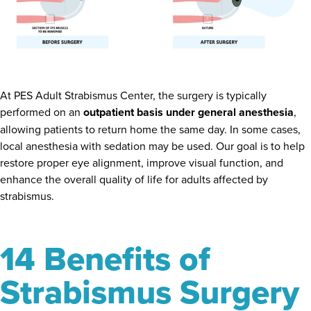
At PES Adult Strabismus Center, the surgery is typically
performed on an
outpatient basis under general anesthesia
,
allowing patients to return home the same day. In some cases,
local anesthesia with sedation may be used. Our goal is to help
restore proper eye alignment, improve visual function, and
enhance the overall quality of life for adults affected by
strabismus.
14 Benefits of
Strabismus Surgery