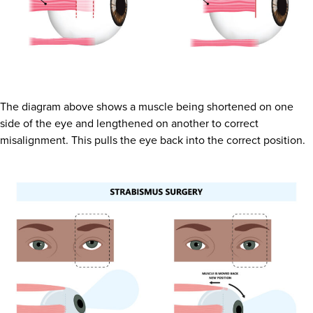
The diagram above shows a muscle being shortened on one
side of the eye and lengthened on another to correct
misalignment. This pulls the eye back into the correct position.