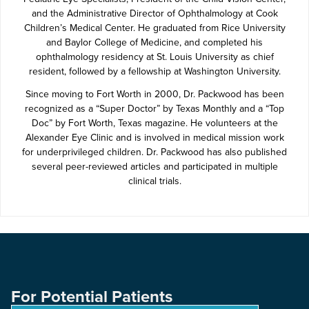
and the Administrative Director of Ophthalmology at Cook
Children’s Medical Center. He graduated from Rice University
and Baylor College of Medicine, and completed his
ophthalmology residency at St. Louis University as chief
resident, followed by a fellowship at Washington University.
Since moving to Fort Worth in 2000, Dr. Packwood has been
recognized as a “Super Doctor” by Texas Monthly and a “Top
Doc” by Fort Worth, Texas magazine. He volunteers at the
Alexander Eye Clinic and is involved in medical mission work
for underprivileged children. Dr. Packwood has also published
several peer-reviewed articles and participated in multiple
clinical trials.
For Potential Patients