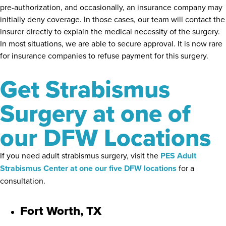
pre-authorization, and occasionally, an insurance company may
initially deny coverage. In those cases, our team will contact the
insurer directly to explain the medical necessity of the surgery.
In most situations, we are able to secure approval. It is now rare
for insurance companies to refuse payment for this surgery.
Get Strabismus
Surgery at one of
our DFW Locations
If you need adult strabismus surgery, visit the
PES Adult
Strabismus Center at one our five DFW locations
for a
consultation.
Fort Worth, TX