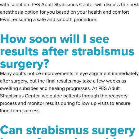
with sedation. PES Adult Strabismus Center will discuss the best
anesthesia option for you based on your health and comfort
level, ensuring a safe and smooth procedure.
How soon will I see
results after strabismus
surgery?
Many adults notice improvements in eye alignment immediately
after surgery, but the final results may take a few weeks as
swelling subsides and healing progresses. At PES Adult
Strabismus Center, we guide patients through the recovery
process and monitor results during follow-up visits to ensure
long-term success.
Can strabismus surgery