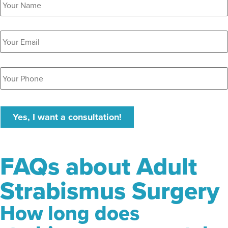
Email
*
Phone
*
Yes, I want a consultation!
FAQs about Adult
Strabismus Surgery
How long does