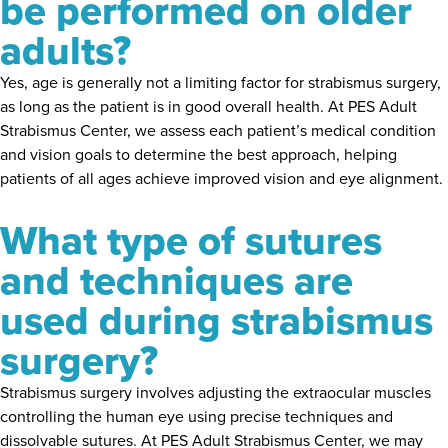
be performed on older
adults?
Yes, age is generally not a limiting factor for strabismus surgery,
as long as the patient is in good overall health. At PES Adult
Strabismus Center, we assess each patient’s medical condition
and vision goals to determine the best approach, helping
patients of all ages achieve improved vision and eye alignment.
What type of sutures
and techniques are
used during strabismus
surgery?
Strabismus surgery involves adjusting the extraocular muscles
controlling the human eye using precise techniques and
dissolvable sutures. At PES Adult Strabismus Center, we may