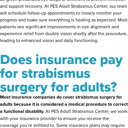
and support recovery. At PES Adult Strabismus Center, our team
will schedule follow-up appointments to closely monitor your
progress and make sure everything is healing as expected. Most
patients see significant improvements in eye alignment and
experience relief from double vision shortly after the procedure,
leading to enhanced vision and daily functioning.
Does insurance pay
for strabismus
surgery for adults?
Most insurance companies do cover strabismus surgery for
adults because it is considered a medical procedure to correct
a functional disability.
At PES Adult Strabismus Center, we work
with your insurance provider to ensure you receive the
coverage you’re entitled to. Some insurance plans may require