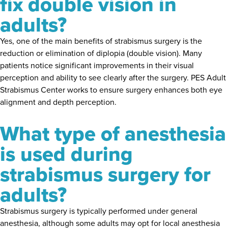
fix double vision in
adults?
Yes, one of the main benefits of strabismus surgery is the
reduction or elimination of diplopia (double vision). Many
patients notice significant improvements in their visual
perception and ability to see clearly after the surgery. PES Adult
Strabismus Center works to ensure surgery enhances both eye
alignment and depth perception.
What type of anesthesia
is used during
strabismus surgery for
adults?
Strabismus surgery is typically performed under general
anesthesia, although some adults may opt for local anesthesia