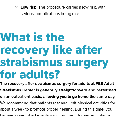
Low risk
: The procedure carries a low risk, with
serious complications being rare.
What is the
recovery like after
strabismus surgery
for adults?
The recovery after strabismus surgery for adults at PES Adult
Strabismus Center is generally straightforward and performed
on an outpatient basis, allowing you to go home the same day.
We recommend that patients rest and limit physical activities for
about a week to promote proper healing. During this time, you’ll
be given prescribed eye drops or ointment to prevent infection