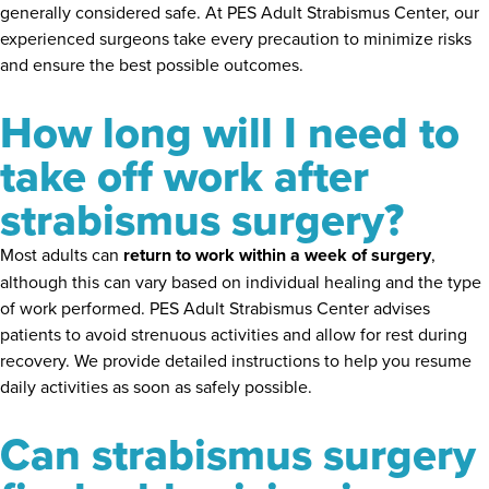
generally considered safe. At PES Adult Strabismus Center, our
experienced surgeons take every precaution to minimize risks
and ensure the best possible outcomes.
How long will I need to
take off work after
strabismus surgery?
Most adults can
return to work within a week of surgery
,
although this can vary based on individual healing and the type
of work performed. PES Adult Strabismus Center advises
patients to avoid strenuous activities and allow for rest during
recovery. We provide detailed instructions to help you resume
daily activities as soon as safely possible.
Can strabismus surgery