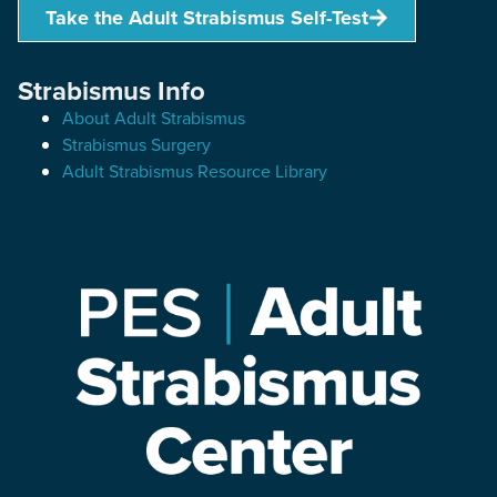
Take the Adult Strabismus Self-Test
Strabismus Info
About Adult Strabismus
Strabismus Surgery
Adult Strabismus Resource Library