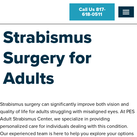
Call Us 817-
618-0511
Strabismus
Surgery for
Adults
Strabismus surgery can significantly improve both vision and
quality of life for adults struggling with misaligned eyes. At PES
Adult Strabismus Center, we specialize in providing
personalized care for individuals dealing with this condition.
Our experienced team is here to help you explore your options