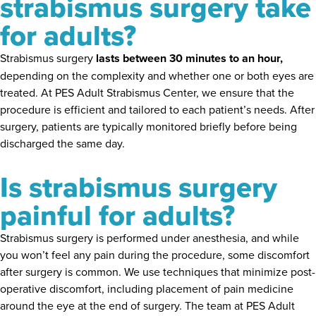
strabismus surgery take
for adults?
Strabismus surgery
lasts between 30 minutes to an hour,
depending on the complexity and whether one or both eyes are
treated. At PES Adult Strabismus Center, we ensure that the
procedure is efficient and tailored to each patient’s needs. After
surgery, patients are typically monitored briefly before being
discharged the same day.
Is strabismus surgery
painful for adults?
Strabismus surgery is performed under anesthesia, and while
you won’t feel any pain during the procedure, some discomfort
after surgery is common. We use techniques that minimize post-
operative discomfort, including placement of pain medicine
around the eye at the end of surgery. The team at PES Adult