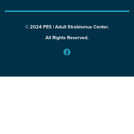
© 2024 PES | Adult Strabismus Center.
All Rights Reserved.