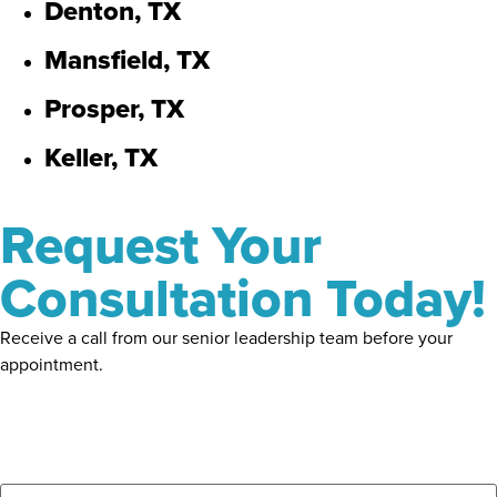
Denton, TX
Mansfield, TX
Prosper, TX
Keller, TX
Request Your
Consultation Today!
Receive a call from our senior leadership team before your
appointment.
Name
*