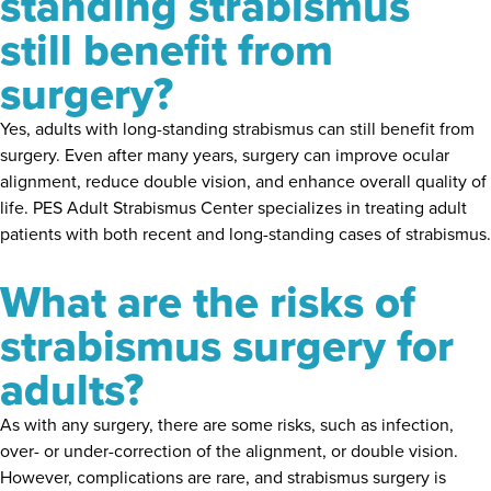
standing strabismus
still benefit from
surgery?
Yes, adults with long-standing strabismus can still benefit from
surgery. Even after many years, surgery can improve ocular
alignment, reduce double vision, and enhance overall quality of
life. PES Adult Strabismus Center specializes in treating adult
patients with both recent and long-standing cases of strabismus.
What are the risks of
strabismus surgery for
adults?
As with any surgery, there are some risks, such as infection,
over- or under-correction of the alignment, or double vision.
However, complications are rare, and strabismus surgery is