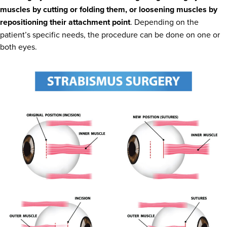
muscles by cutting or folding them, or loosening muscles by
repositioning their attachment point
. Depending on the
patient’s specific needs, the procedure can be done on one or
both eyes.