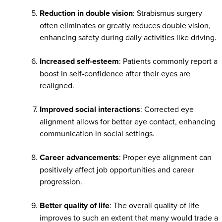
Reduction in double vision
: Strabismus surgery
often eliminates or greatly reduces double vision,
enhancing safety during daily activities like driving.
Increased self-esteem
: Patients commonly report a
boost in self-confidence after their eyes are
realigned.
Improved social interactions
: Corrected eye
alignment allows for better eye contact, enhancing
communication in social settings.
Career advancements
: Proper eye alignment can
positively affect job opportunities and career
progression.
Better quality of life
: The overall quality of life
improves to such an extent that many would trade a